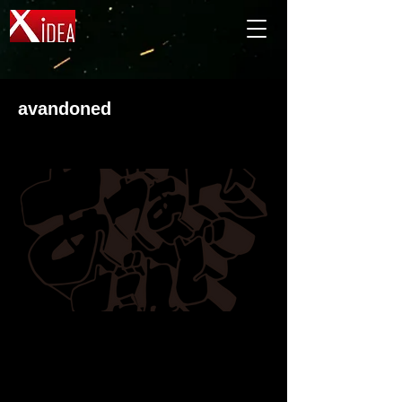
avandoned